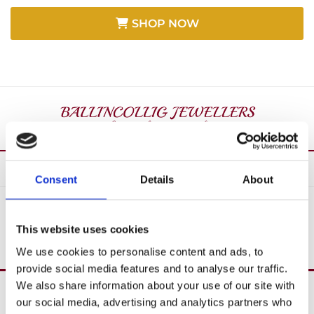
SHOP NOW
Consent
Details
About
SHOP ALL
This website uses cookies
We use cookies to personalise content and ads, to
provide social media features and to analyse our traffic.
We also share information about your use of our site with
Over 40 Years’ In Business

our social media, advertising and analytics partners who
Create Custom Jewellery
