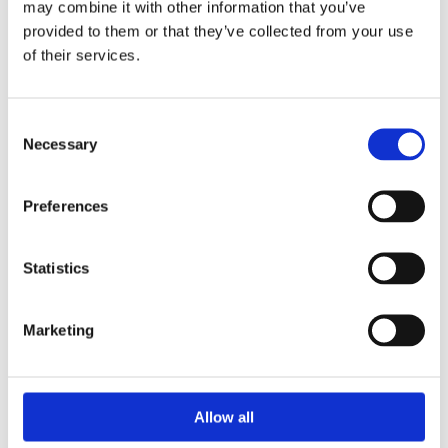
may combine it with other information that you’ve
Watch & Jewellery Repair

provided to them or that they’ve collected from your use
of their services.
CUSTOMER INFO
Cookie Policy

Return and Refund Policy

Terms & Conditions

Consent
Necessary
Selection
Address

16 Main Street, Ballincollig,
Preferences
Cork, P31 AD96
Phone

+353 021 487 3000
Statistics
Email

info@ballincolligjewellers.ie
Marketing
Opening Hours

Allow all
Monday
09:30 - 18:00