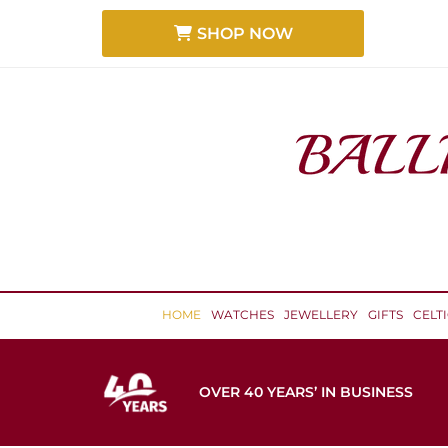
SHOP NOW
HOME
WATCHES
JEWELLERY
GIFTS
CELT
OVER 40 YEARS’ IN BUSINESS