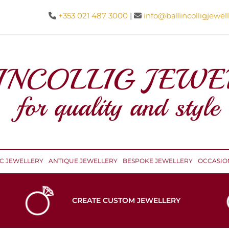
+353 021 487 3000
|
info@ballincolligjewell


IC JEWELLERY
ANTIQUE JEWELLERY
BESPOKE JEWELLERY
OCCASIO
CREATE CUSTOM JEWELLERY