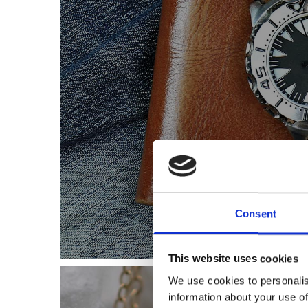
Let us help you fin
Consent
This website uses cookies
We use cookies to personalis
information about your use of