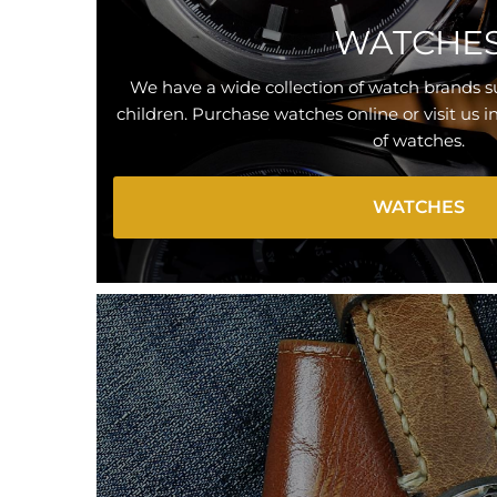
WATCHE
We have a wide collection of watch brands
children. Purchase watches online or visit us i
of watches.
WATCHES