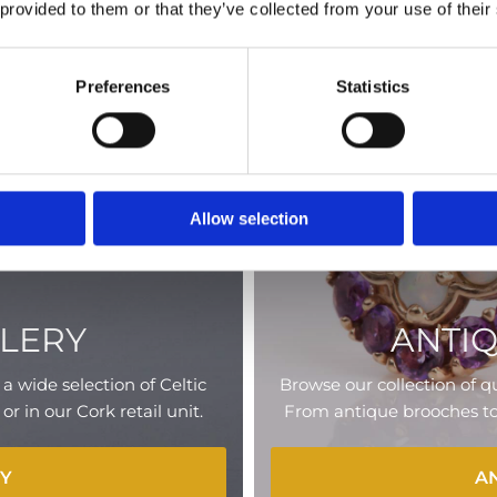
 provided to them or that they’ve collected from your use of their
Preferences
Statistics
Allow selection
LLERY
ANTI
a wide selection of Celtic
Browse our collection of qu
 in our Cork retail unit.
From antique brooches to r
RY
A