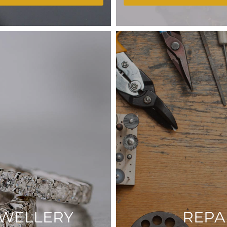
EWELLERY
REPA