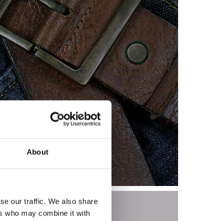
allets and Waterford
About
se our traffic. We also share
ers who may combine it with