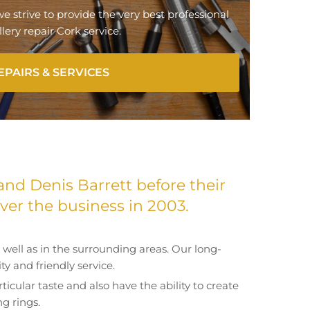
 we strive to provide the very best professional
lery repair Cork service.
EPAIRS & SERVICES
and Denis Barrett before their
er the business in 2003.
well as in the surrounding areas. Our long-
y and friendly service.
ticular taste and also have the ability to create
g rings.