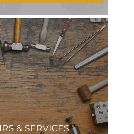
IRS & SERVICES