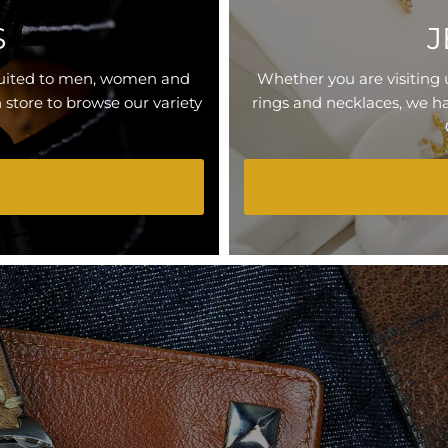
S
J
 suited to men, women and
Whether you are visiting 
n store to browse our variety
rings and necklaces, we ha