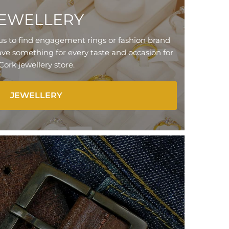
EWELLERY
us to find engagement rings or fashion brand
ve something for every taste and occasion for
Cork jewellery store.
JEWELLERY