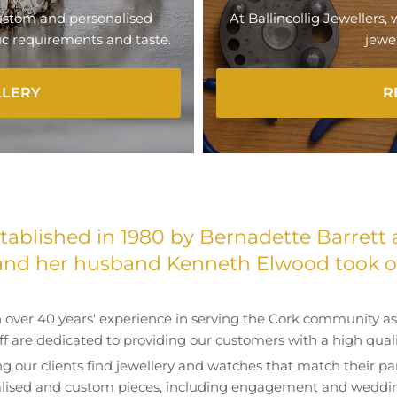
 custom and personalised
At Ballincollig Jewellers,
fic requirements and taste.
jewel
LLERY
R
ablished in 1980 by Bernadette Barrett 
and her husband Kenneth Elwood took ov
 over 40 years' experience in serving the Cork community as 
aff are dedicated to providing our customers with a high qualit
ng our clients find jewellery and watches that match their par
lised and custom pieces, including engagement and weddin