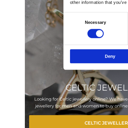
other information that you’ve
Consent
Necessary
Selection
Deny
CELTIC JEWE
Looking for Celtic jewellery online? We have 
jewellery for men and women to buy online or
CELTIC JEWELLE