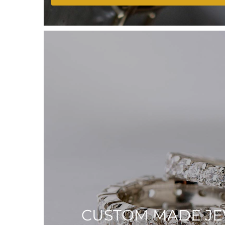
CUSTOM MADE J