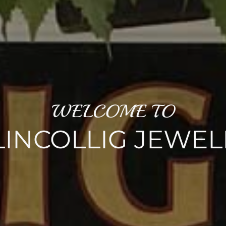
WELCOME TO
LINCOLLIG JEWEL