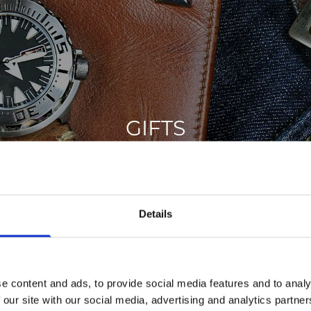
GIFTS
d the perfect gift for your family and friends. From leather w
Crystal to Communion and Christening gift ideas.
Details
GIFTS
e content and ads, to provide social media features and to analy
 our site with our social media, advertising and analytics partn