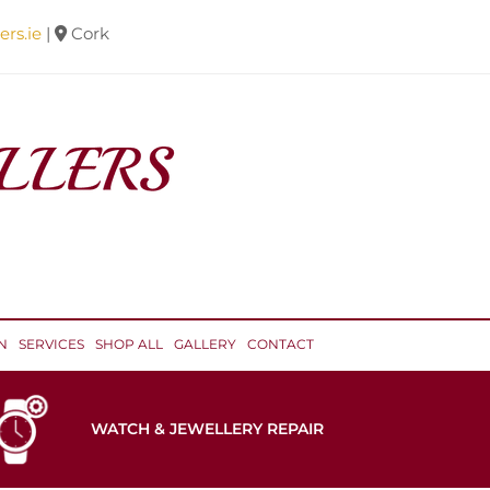
ers.ie
|
Cork

N
SERVICES
SHOP ALL
GALLERY
CONTACT
WATCH & JEWELLERY REPAIR