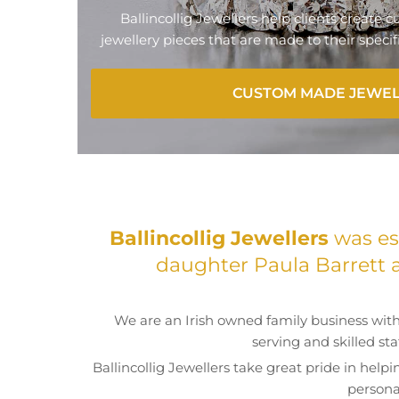
Ballincollig Jewellers help clients create
jewellery pieces that are made to their speci
CUSTOM MADE JEWE
Ballincollig Jewellers
was est
daughter Paula Barrett 
We are an Irish owned family business with
serving and skilled st
Ballincollig Jewellers take great pride in helpi
persona