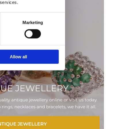
 services.
Marketing
Allow all
QUE JEWELLERY
ality antique jewellery online or visit us today.
ings, necklaces and bracelets, we have it all.
NTIQUE JEWELLERY