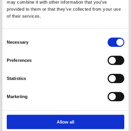
may combine it with other information that you’ve
Watch & Jewellery Repair

provided to them or that they’ve collected from your use
of their services.
CUSTOMER INFO
Cookie Policy

Return and Refund Policy

Terms & Conditions

Consent
Necessary
Selection
Address

16 Main Street, Ballincollig,
Preferences
Cork, P31 AD96
Phone

+353 021 487 3000
Statistics
Email

info@ballincolligjewellers.ie
Marketing
Opening Hours

Allow all
Monday
09:30 - 18:00