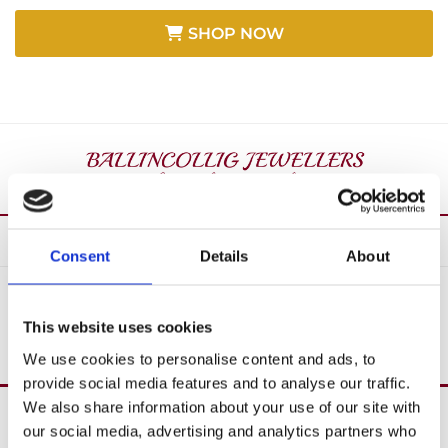
SHOP NOW
Consent
Details
About
SHOP ALL
This website uses cookies
We use cookies to personalise content and ads, to
provide social media features and to analyse our traffic.
We also share information about your use of our site with
Over 40 Years’ In Business

our social media, advertising and analytics partners who
Create Custom Jewellery
