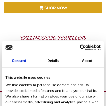
SHOP NOW
Consent
Details
About
SHOP ALL
This website uses cookies
We use cookies to personalise content and ads, to
provide social media features and to analyse our traffic.
We also share information about your use of our site with
Over 40 Years’ In Business

our social media, advertising and analytics partners who
Create Custom Jewellery
