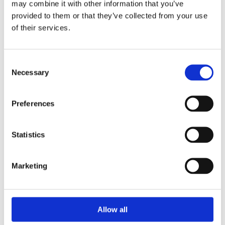
may combine it with other information that you’ve
Watch & Jewellery Repair

provided to them or that they’ve collected from your use
of their services.
CUSTOMER INFO
Cookie Policy

Return and Refund Policy

Terms & Conditions

Consent
Necessary
Selection
Address

16 Main Street, Ballincollig,
Preferences
Cork, P31 AD96
Phone

+353 021 487 3000
Statistics
Email

info@ballincolligjewellers.ie
Marketing
Opening Hours

Allow all
Monday
09:30 - 18:00